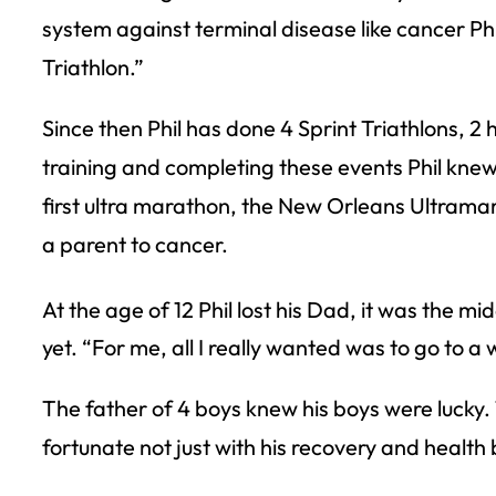
system against terminal disease like cancer Phil 
Triathlon.”
Since then Phil has done 4 Sprint Triathlons, 2
training and completing these events Phil knew 
first ultra marathon, the New Orleans Ultramara
a parent to cancer.
At the age of 12 Phil lost his Dad, it was the mid
yet. “For me, all I really wanted was to go to 
The father of 4 boys knew his boys were luck
fortunate not just with his recovery and health 