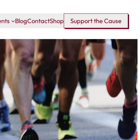
ents
Blog
Contact
Shop
Support the Cause