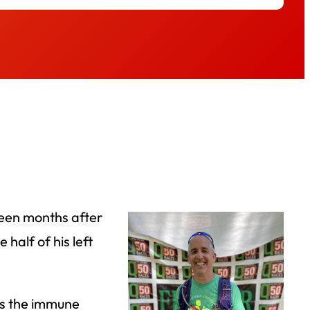
rteen months after
half of his left
lds the immune