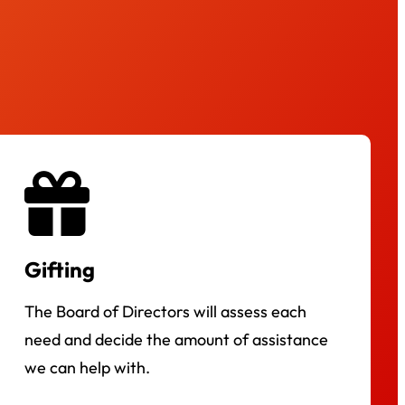
Gifting
The Board of Directors will assess each
need and decide the amount of assistance
we can help with.