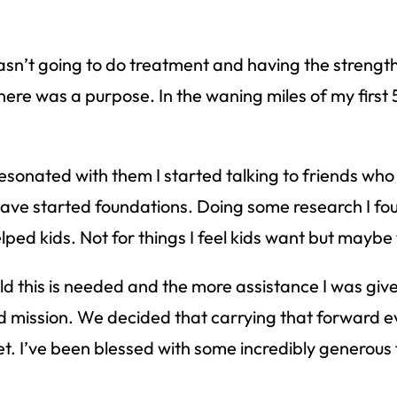
 wasn’t going to do treatment and having the streng
ere was a purpose. In the waning miles of my first 5
resonated with them I started talking to friends who
ave started foundations. Doing some research I fou
lped kids. Not for things I feel kids want but maybe 
ld this is needed and the more assistance I was giv
 mission. We decided that carrying that forward eve
t. I’ve been blessed with some incredibly generous 