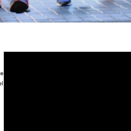
ve
el