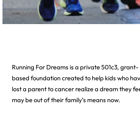
Running For Dreams is a private 501c3, grant-
based foundation created to help kids who ha
lost a parent to cancer realize a dream they fe
may be out of their family’s means now.