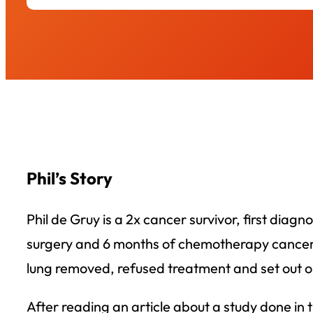
Phil’s Story
Phil de Gruy is a 2x cancer survivor, first diag
surgery and 6 months of chemotherapy cancer wa
lung removed, refused treatment and set out on
After reading an article about a study done in