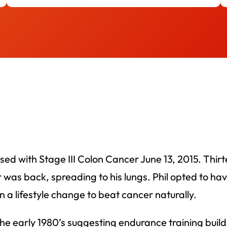
nosed with Stage III Colon Cancer June 13, 2015. Thi
s back, spreading to his lungs. Phil opted to have 
 a lifestyle change to beat cancer naturally.
 the early 1980’s suggesting endurance training bui