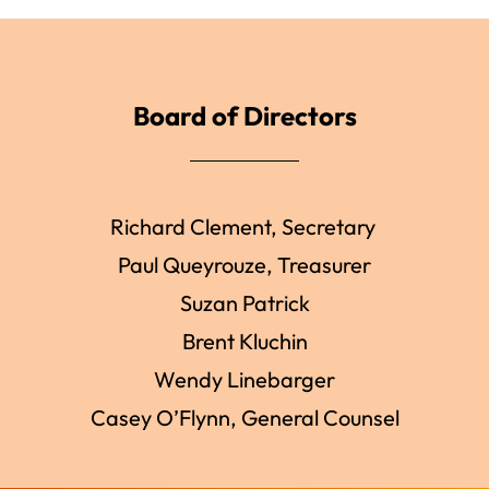
Board of Directors
Richard Clement, Secretary
Paul Queyrouze, Treasurer
Suzan Patrick
Brent Kluchin
Wendy Linebarger
Casey O’Flynn, General Counsel