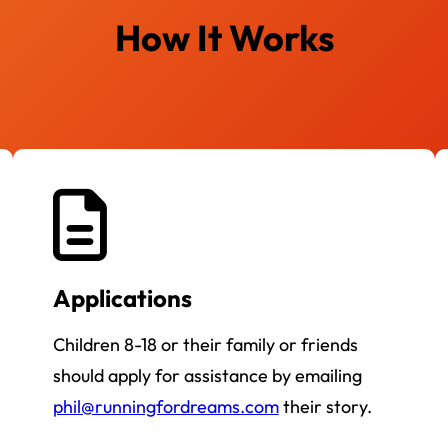
How It Works
Applications
Children 8-18 or their family or friends
should apply for assistance by emailing
phil@runningfordreams.com
their story.