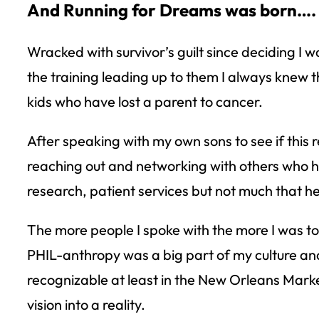
And Running for Dreams was born….
Wracked with survivor’s guilt since deciding I
the training leading up to them I always knew th
kids who have lost a parent to cancer.
After speaking with my own sons to see if this 
reaching out and networking with others who h
research, patient services but not much that he
The more people I spoke with the more I was to
PHIL-anthropy was a big part of my culture and
recognizable at least in the New Orleans Marke
vision into a reality.