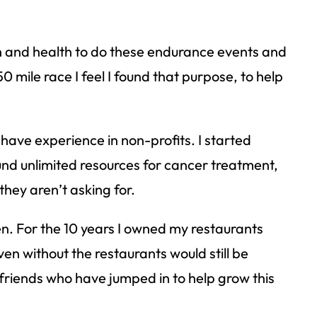
th and health to do these endurance events and
0 mile race I feel I found that purpose, to help
 have experience in non-profits. I started
nd unlimited resources for cancer treatment,
they aren’t asking for.
en. For the 10 years I owned my restaurants
n without the restaurants would still be
friends who have jumped in to help grow this