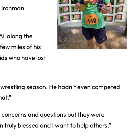
ll Ironman
All along the
few miles of his
kids who have lost
st wrestling season. He hadn’t even competed
hat.”
 concerns and questions but they were
n truly blessed and I want to help others.”