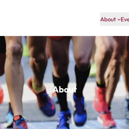
About
Ev
About