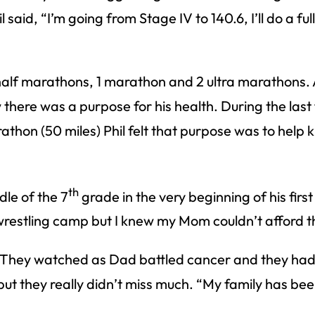
said, “I’m going from Stage IV to 140.6, I’ll do a fu
 half marathons, 1 marathon and 2 ultra marathons. 
there was a purpose for his health. During the last 
thon (50 miles) Phil felt that purpose was to help 
th
dle of the 7
grade in the very beginning of his fir
a wrestling camp but I knew my Mom couldn’t afford t
y. They watched as Dad battled cancer and they had
but they really didn’t miss much. “My family has bee