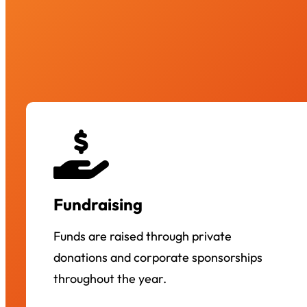
Fundraising
Funds are raised through private
donations and corporate sponsorships
throughout the year.