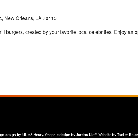
., New Orleans, LA 70115
ill burgers, created by your favorite local celebrities! Enjoy an o
go design by Mike S Henry. Graphic design by Jordan Kieff. Website by Tucker Rouss