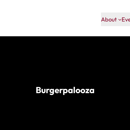
About
Ev
Burgerpalooza