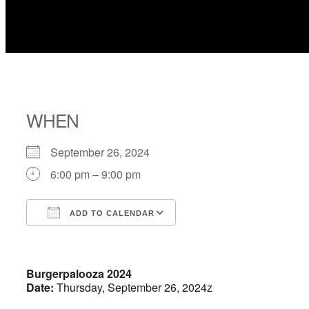
WHEN
September 26, 2024
6:00 pm – 9:00 pm
ADD TO CALENDAR
Download ICS
Google Calendar
Burgerpalooza 2024
Date:
Thursday, September 26, 2024z