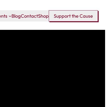
ents
Blog
Contact
Shop
Support the Cause