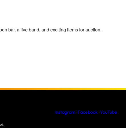
pen bar, a live band, and exciting items for auction.
Instagram
·
Facebook
·
YouTube
el.