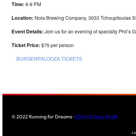
Time:
6-9 PM
Location:
Nola Brewing Company, 3033 Tchoupitoulas St
Event Details:
Join us for an evening of specialty Phil’s Gr
Ticket Price:
$75 per person
BURGERPALOOZA TICKETS
© 2022 Running for Dreams ·
501(c)(3) Non-Profit
Lo