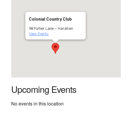
Colonial Country Club
98 Fortier Lane – Harahan
View Events
Upcoming Events
No events in this location