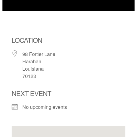
LOCATION
98 Fortier Lane
Harahan
Louisiana
70123
NEXT EVENT
No upcoming events