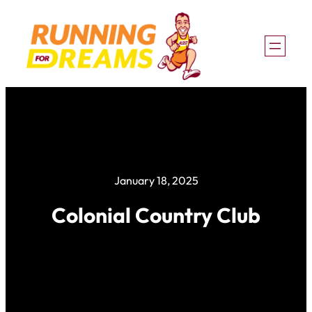
Skip
to
content
January 18, 2025
Colonial Country Club